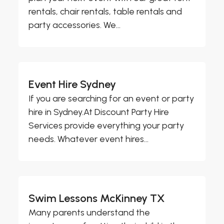
rentals, chair rentals, table rentals and
party accessories. We...
Event Hire Sydney
If you are searching for an event or party
hire in Sydney.At Discount Party Hire
Services provide everything your party
needs. Whatever event hires...
Swim Lessons McKinney TX
Many parents understand the