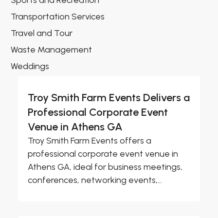
Sports and Recreation
Transportation Services
Travel and Tour
Waste Management
Weddings
Troy Smith Farm Events Delivers a
Professional Corporate Event
Venue in Athens GA
Troy Smith Farm Events offers a
professional corporate event venue in
Athens GA, ideal for business meetings,
conferences, networking events,...