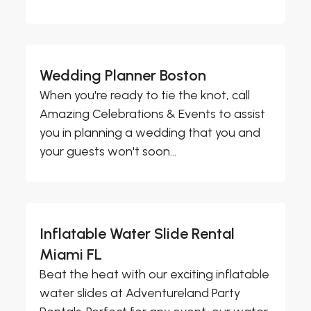
Wedding Planner Boston
When you're ready to tie the knot, call
Amazing Celebrations & Events to assist
you in planning a wedding that you and
your guests won't soon...
Inflatable Water Slide Rental
Miami FL
Beat the heat with our exciting inflatable
water slides at Adventureland Party