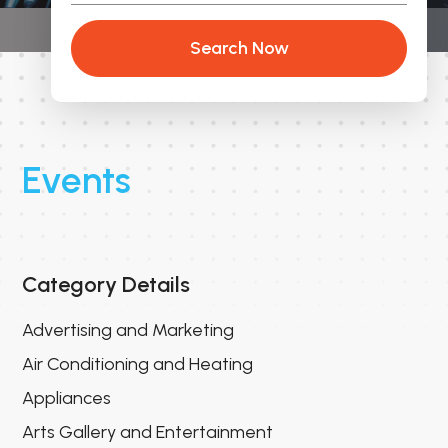
Search Now
Events
Category Details
Advertising and Marketing
Air Conditioning and Heating
Appliances
Arts Gallery and Entertainment