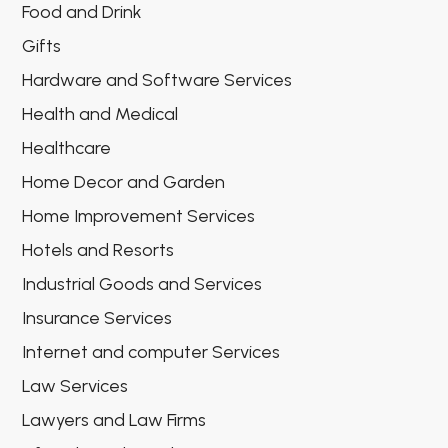
Food and Drink
Gifts
Hardware and Software Services
Health and Medical
Healthcare
Home Decor and Garden
Home Improvement Services
Hotels and Resorts
Industrial Goods and Services
Insurance Services
Internet and computer Services
Law Services
Lawyers and Law Firms