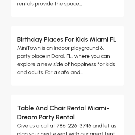
rentals provide the space...
Birthday Places For Kids Miami FL
MiniTown is an Indoor playground &
party place in Doral, FL, where you can
explore a new side of happiness for kids
and adults. For a safe and...
Table And Chair Rental Miami-
Dream Party Rental
Give us a call at 786-226-3746 and let us
plan your next event with our great tent