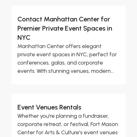
Contact Manhattan Center for
Premier Private Event Spaces in
NYC
Manhattan Center offers elegant
private event spaces in NYC, perfect for
conferences, galas, and corporate
events. With stunning venues, modern...
Event Venues Rentals
Whether you're planning a fundraiser,
corporate retreat, or festival, Fort Mason
Center for Arts & Culture's event venues