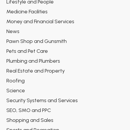
Lifestyle and People
Medicine Facilities
Money and Financial Services
News
Pawn Shop and Gunsmith
Pets and Pet Care
Plumbing and Plumbers
Real Estate and Property
Roofing
Science
Security Systems and Services
SEO, SMO and PPC
Shopping and Sales