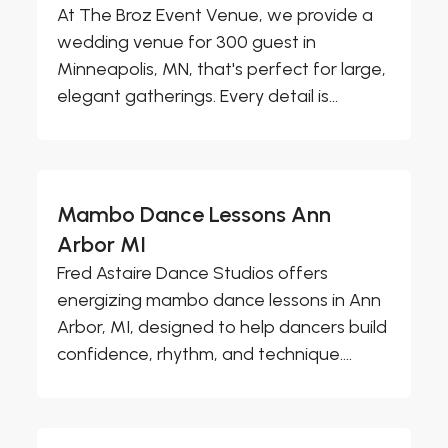
At The Broz Event Venue, we provide a
wedding venue for 300 guest in
Minneapolis, MN, that's perfect for large,
elegant gatherings. Every detail is...
Mambo Dance Lessons Ann
Arbor MI
Fred Astaire Dance Studios offers
energizing mambo dance lessons in Ann
Arbor, MI, designed to help dancers build
confidence, rhythm, and technique....