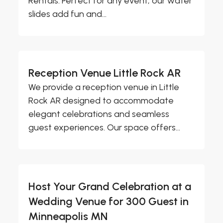
Rentals. Perfect for any event, our water
slides add fun and...
Reception Venue Little Rock AR
We provide a reception venue in Little
Rock AR designed to accommodate
elegant celebrations and seamless
guest experiences. Our space offers...
Host Your Grand Celebration at a
Wedding Venue for 300 Guest in
Minneapolis MN