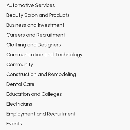
Automotive Services
Beauty Salon and Products
Business and Investment
Careers and Recruitment
Clothing and Designers
Communication and Technology
Community
Construction and Remodeling
Dental Care
Education and Colleges
Electricians
Employment and Recruitment
Events