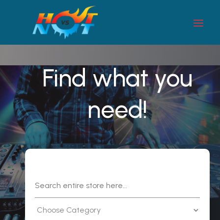
Find what you
need!
Search
for