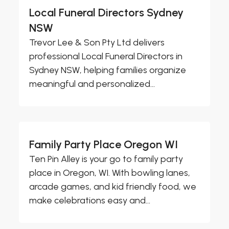
Local Funeral Directors Sydney
NSW
Trevor Lee & Son Pty Ltd delivers
professional Local Funeral Directors in
Sydney NSW, helping families organize
meaningful and personalized...
Family Party Place Oregon WI
Ten Pin Alley is your go to family party
place in Oregon, WI. With bowling lanes,
arcade games, and kid friendly food, we
make celebrations easy and...