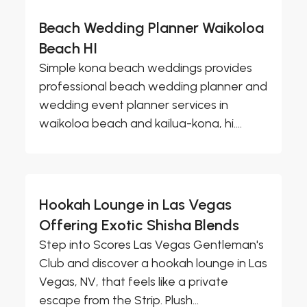
Beach Wedding Planner Waikoloa
Beach HI
Simple kona beach weddings provides
professional beach wedding planner and
wedding event planner services in
waikoloa beach and kailua-kona, hi....
Hookah Lounge in Las Vegas
Offering Exotic Shisha Blends
Step into Scores Las Vegas Gentleman's
Club and discover a hookah lounge in Las
Vegas, NV, that feels like a private
escape from the Strip. Plush...