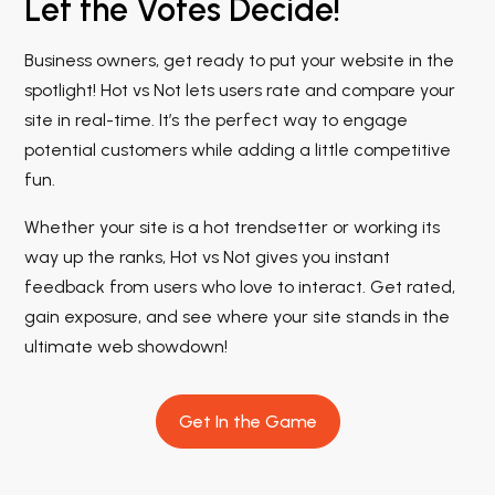
Let the Votes Decide!
Business owners, get ready to put your website in the
spotlight! Hot vs Not lets users rate and compare your
site in real-time. It’s the perfect way to engage
potential customers while adding a little competitive
fun.
Whether your site is a hot trendsetter or working its
way up the ranks, Hot vs Not gives you instant
feedback from users who love to interact. Get rated,
gain exposure, and see where your site stands in the
ultimate web showdown!
Get In the Game