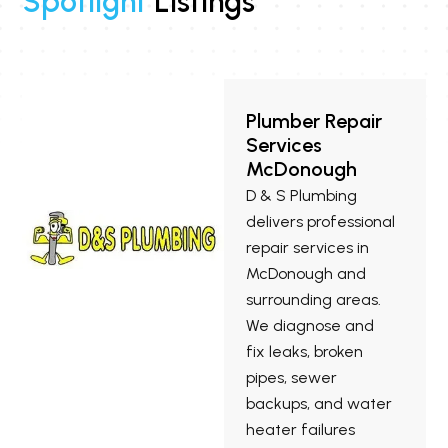
Spotlight
Listings
Plumber Repair
Services
McDonough
D & S Plumbing
delivers professional
repair services in
McDonough and
surrounding areas.
We diagnose and
fix leaks, broken
pipes, sewer
backups, and water
heater failures