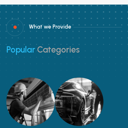
What we Provide

Popular
Categories