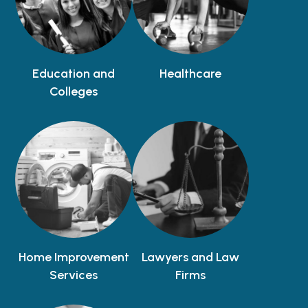
Education and
Healthcare
Colleges
Home Improvement
Lawyers and Law
Services
Firms