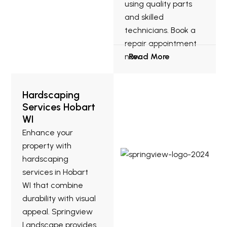
using quality parts
and skilled
technicians. Book a
repair appointment
now.
Read More
Hardscaping
Services Hobart
WI
Enhance your
property with
hardscaping
services in Hobart
WI that combine
durability with visual
appeal. Springview
Landscape provides