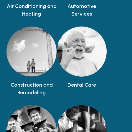
Air Conditioning and
Automotive
Heating
Services
Construction and
Dental Care
Remodeling