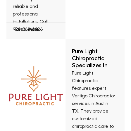
reliable and
professional
installations. Call
920-863-2026.
Read More
Pure Light
Chiropractic
Specializes In
Vertigo
Pure Light
Chiropractor
Chiropractic
Services In
features expert
Austin TX.
Vertigo Chiropractor
services in Austin
TX. They provide
customized
chiropractic care to