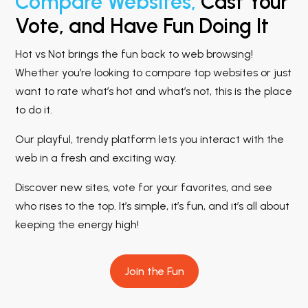
Compare Websites,
Cast Your
Vote, and Have Fun Doing It
Hot vs Not brings the fun back to web browsing!
Whether you’re looking to compare top websites or just
want to rate what’s hot and what’s not, this is the place
to do it.
Our playful, trendy platform lets you interact with the
web in a fresh and exciting way.
Discover new sites, vote for your favorites, and see
who rises to the top. It’s simple, it’s fun, and it’s all about
keeping the energy high!
Join the Fun