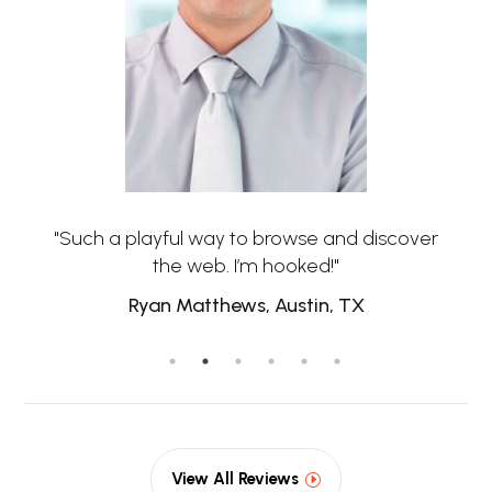
"Such a playful way to browse and discover
the web. I’m hooked!"
Ryan Matthews, Austin, TX
View All Reviews