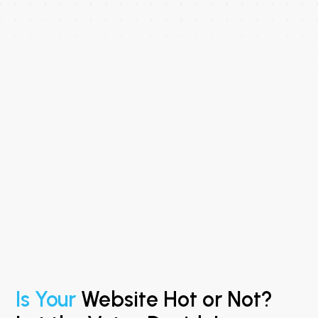
Is Your
Website Hot or Not?