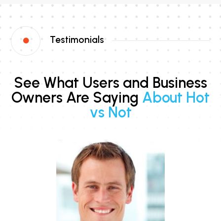
Testimonials

See What Users and Business
Owners Are Saying
About Hot
vs Not
s