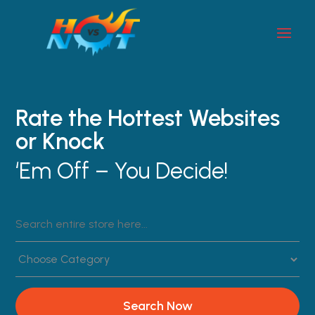
Rate the Hottest Websites
or Knock
‘Em Off – You Decide!
Search
for
Search Now