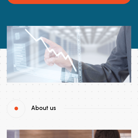
About us
