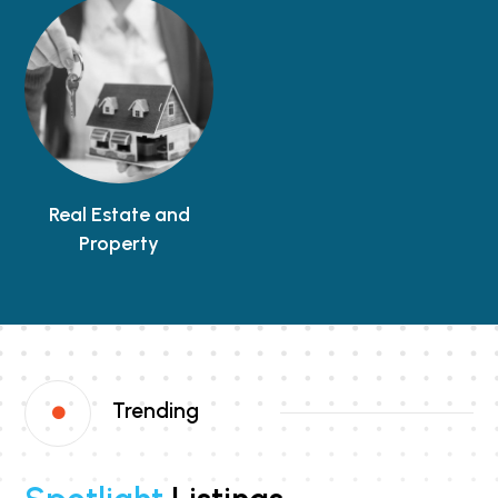
Real Estate and
Property
Trending
