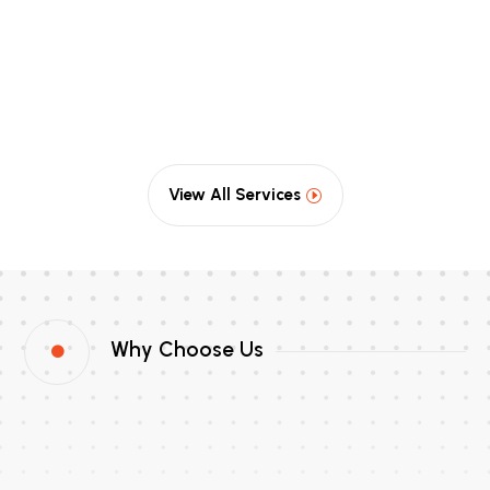
View All Services
Why Choose Us
