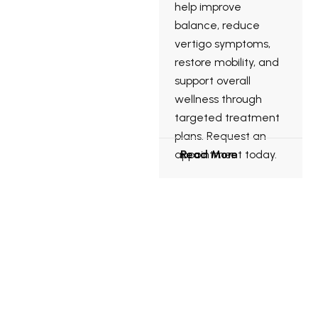
help improve
balance, reduce
vertigo symptoms,
restore mobility, and
support overall
wellness through
targeted treatment
plans. Request an
appointment today.
Read More