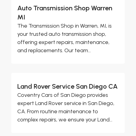
Auto Transmission Shop Warren
MI
The Transmission Shop in Warren, MI, is
your trusted auto transmission shop,
offering expert repairs, maintenance,
and replacements. Our team...
Land Rover Service San Diego CA
Coventry Cars of San Diego provides
expert Land Rover service in San Diego,
CA. From routine maintenance to
complex repairs, we ensure your Land...