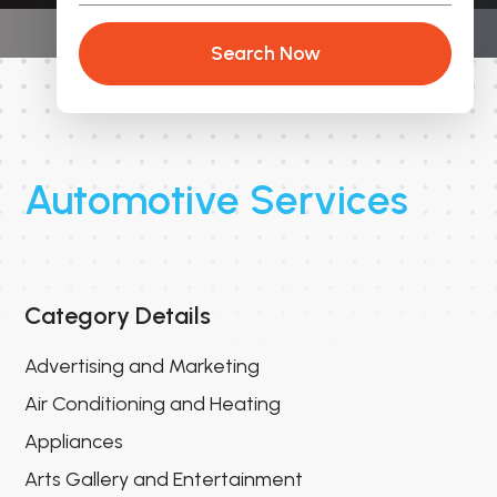
Search Now
Automotive Services
Category Details
Advertising and Marketing
Air Conditioning and Heating
Appliances
Arts Gallery and Entertainment