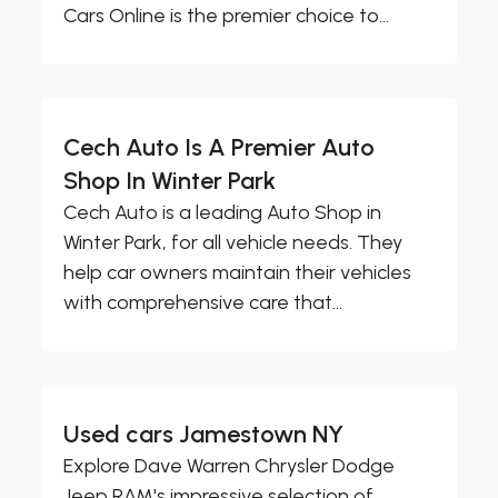
Cars Online is the premier choice to...
Cech Auto Is A Premier Auto
Shop In Winter Park
Cech Auto is a leading Auto Shop in
Winter Park, for all vehicle needs. They
help car owners maintain their vehicles
with comprehensive care that...
Used cars Jamestown NY
Explore Dave Warren Chrysler Dodge
Jeep RAM's impressive selection of