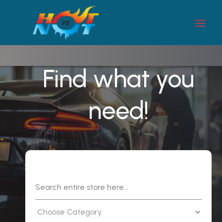
Find what you
need!
Search
for