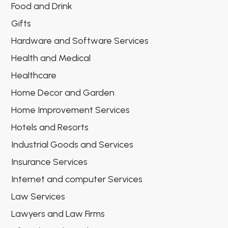
Food and Drink
Gifts
Hardware and Software Services
Health and Medical
Healthcare
Home Decor and Garden
Home Improvement Services
Hotels and Resorts
Industrial Goods and Services
Insurance Services
Internet and computer Services
Law Services
Lawyers and Law Firms