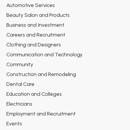
Automotive Services
Beauty Salon and Products
Business and Investment
Careers and Recruitment
Clothing and Designers
Communication and Technology
Community
Construction and Remodeling
Dental Care
Education and Colleges
Electricians
Employment and Recruitment
Events