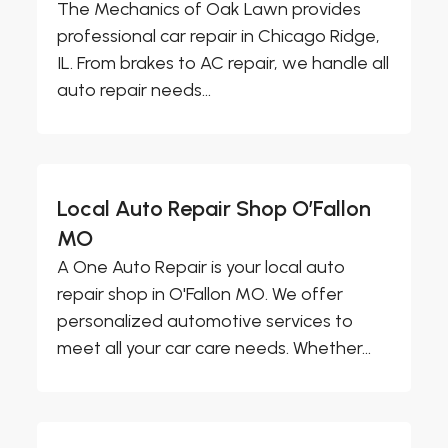
The Mechanics of Oak Lawn provides
professional car repair in Chicago Ridge,
IL. From brakes to AC repair, we handle all
auto repair needs...
Local Auto Repair Shop O’Fallon
MO
A One Auto Repair is your local auto
repair shop in O'Fallon MO. We offer
personalized automotive services to
meet all your car care needs. Whether...