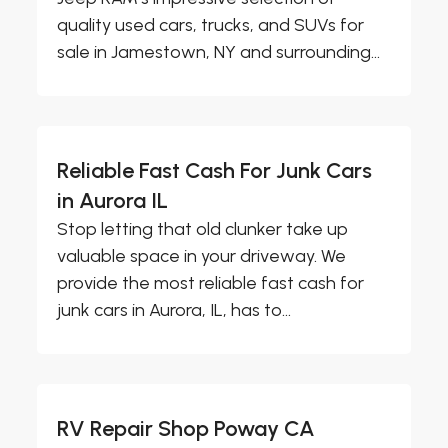
quality used cars, trucks, and SUVs for
sale in Jamestown, NY and surrounding...
Reliable Fast Cash For Junk Cars
in Aurora IL
Stop letting that old clunker take up
valuable space in your driveway. We
provide the most reliable fast cash for
junk cars in Aurora, IL, has to...
RV Repair Shop Poway CA