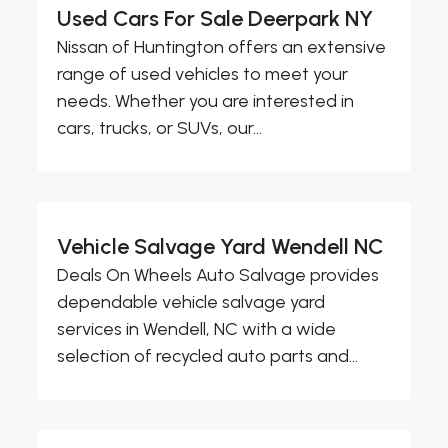
Used Cars For Sale Deerpark NY
Nissan of Huntington offers an extensive
range of used vehicles to meet your
needs. Whether you are interested in
cars, trucks, or SUVs, our...
Vehicle Salvage Yard Wendell NC
Deals On Wheels Auto Salvage provides
dependable vehicle salvage yard
services in Wendell, NC with a wide
selection of recycled auto parts and...