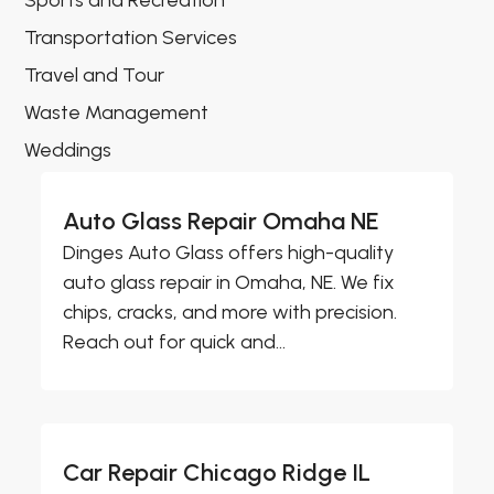
Sports and Recreation
Transportation Services
Travel and Tour
Waste Management
Weddings
Auto Glass Repair Omaha NE
Dinges Auto Glass offers high-quality
auto glass repair in Omaha, NE. We fix
chips, cracks, and more with precision.
Reach out for quick and...
Car Repair Chicago Ridge IL