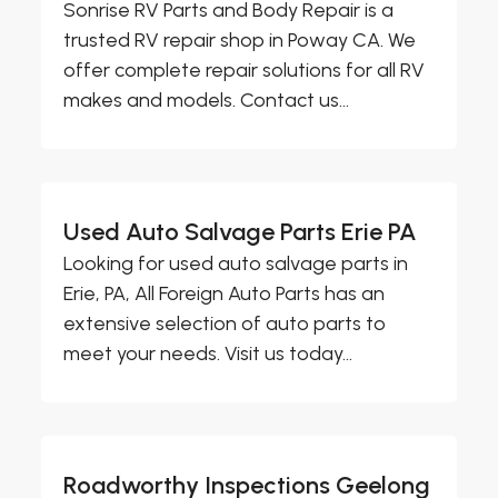
Sonrise RV Parts and Body Repair is a
trusted RV repair shop in Poway CA. We
offer complete repair solutions for all RV
makes and models. Contact us...
Used Auto Salvage Parts Erie PA
Looking for used auto salvage parts in
Erie, PA, All Foreign Auto Parts has an
extensive selection of auto parts to
meet your needs. Visit us today...
Roadworthy Inspections Geelong