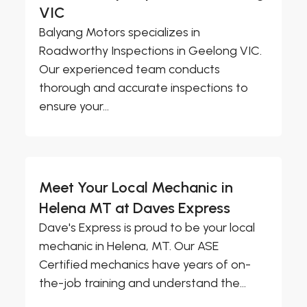
VIC
Balyang Motors specializes in
Roadworthy Inspections in Geelong VIC.
Our experienced team conducts
thorough and accurate inspections to
ensure your...
Meet Your Local Mechanic in
Helena MT at Daves Express
Dave's Express is proud to be your local
mechanic in Helena, MT. Our ASE
Certified mechanics have years of on-
the-job training and understand the...