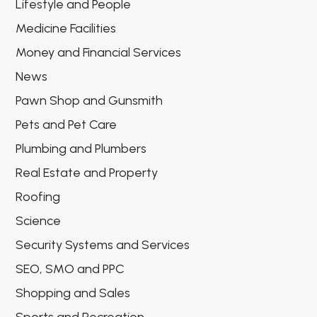
Lifestyle and People
Medicine Facilities
Money and Financial Services
News
Pawn Shop and Gunsmith
Pets and Pet Care
Plumbing and Plumbers
Real Estate and Property
Roofing
Science
Security Systems and Services
SEO, SMO and PPC
Shopping and Sales