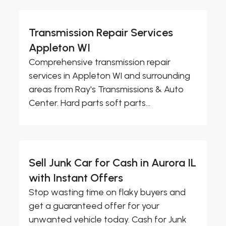
Transmission Repair Services
Appleton WI
Comprehensive transmission repair
services in Appleton WI and surrounding
areas from Ray's Transmissions & Auto
Center. Hard parts soft parts...
Sell Junk Car for Cash in Aurora IL
with Instant Offers
Stop wasting time on flaky buyers and
get a guaranteed offer for your
unwanted vehicle today. Cash for Junk