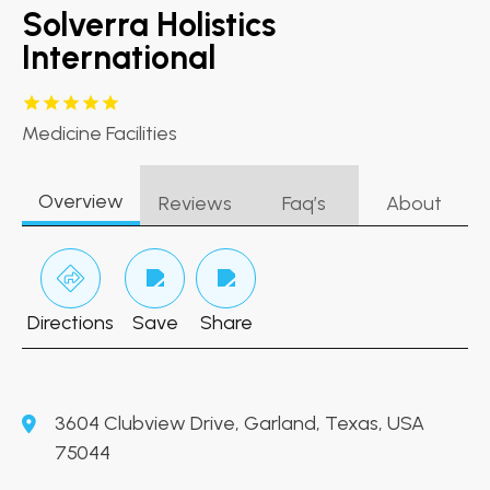
Solverra Holistics
International
Medicine Facilities
Overview
Reviews
Faq’s
About
Directions
Save
Share
3604 Clubview Drive, Garland, Texas, USA
75044