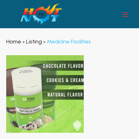
Home
Listing
Medicine Facilities
»
»