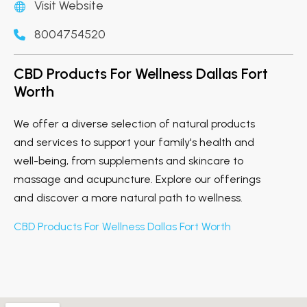
Visit Website
8004754520
CBD Products For Wellness Dallas Fort
Worth
We offer a diverse selection of natural products
and services to support your family's health and
well-being, from supplements and skincare to
massage and acupuncture. Explore our offerings
and discover a more natural path to wellness.
CBD Products For Wellness Dallas Fort Worth