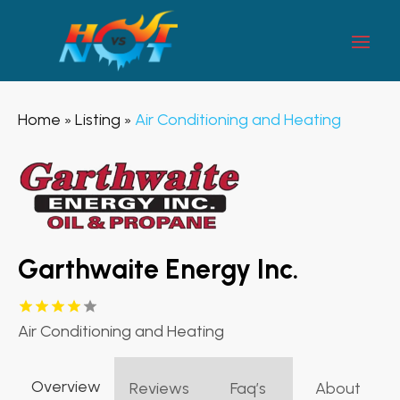
Home
Listing
Air Conditioning and Heating
»
»
Garthwaite Energy Inc.
Air Conditioning and Heating
Overview
Reviews
Faq’s
About