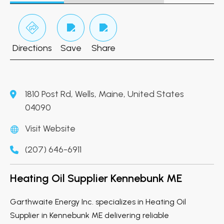
Directions
Save
Share
1810 Post Rd, Wells, Maine, United States
04090
Visit Website
(207) 646-6911
Heating Oil Supplier Kennebunk ME
Garthwaite Energy Inc. specializes in Heating Oil
Supplier in Kennebunk ME delivering reliable