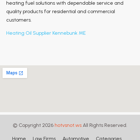
heating fuel solutions with dependable service and
quality products for residential and commercial
customers.
Heating Oil Supplier Kennebunk ME
© Copyright 2026
hotvsnot.ws
All Rights Reserved.
Home
Law Firms
Automotive
Categories