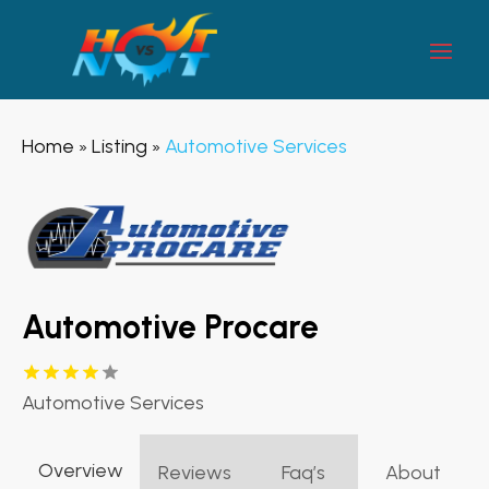
Home
Listing
Automotive Services
»
»
Automotive Procare
Automotive Services
Overview
Reviews
Faq’s
About