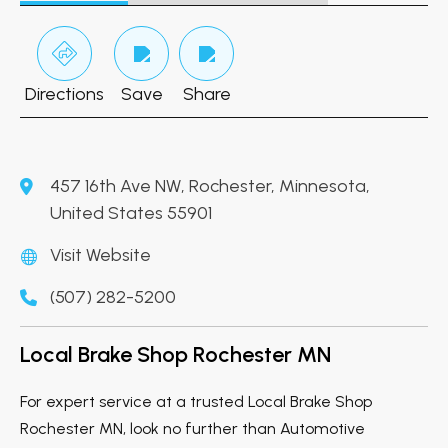
Directions
Save
Share
457 16th Ave NW, Rochester, Minnesota,
United States 55901
Visit Website
(507) 282-5200
Local Brake Shop Rochester MN
For expert service at a trusted Local Brake Shop
Rochester MN, look no further than Automotive