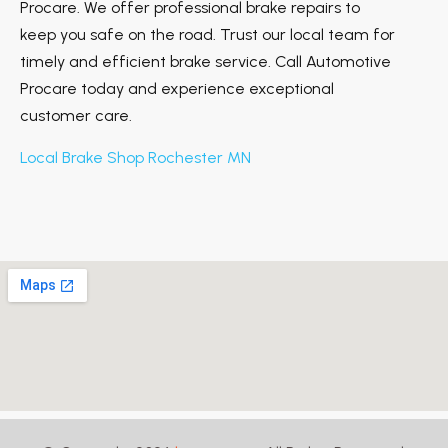
Procare. We offer professional brake repairs to
keep you safe on the road. Trust our local team for
timely and efficient brake service. Call Automotive
Procare today and experience exceptional
customer care.
Local Brake Shop Rochester MN