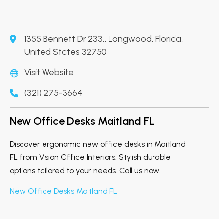
1355 Bennett Dr 233,, Longwood, Florida,
United States 32750
Visit Website
(321) 275-3664
New Office Desks Maitland FL
Discover ergonomic new office desks in Maitland
FL from Vision Office Interiors. Stylish durable
options tailored to your needs. Call us now.
New Office Desks Maitland FL