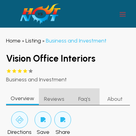
Home
Listing
Business and Investment
»
»
Vision Office Interiors
Business and Investment
Overview
Reviews
Faq’s
About
Directions
Save
Share