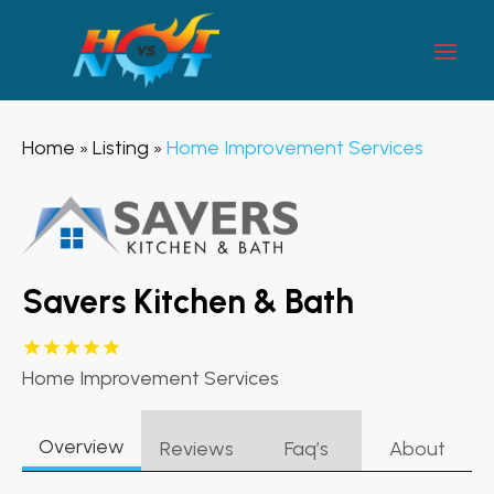
Home
Listing
Home Improvement Services
»
»
Savers Kitchen & Bath
Home Improvement Services
Overview
Reviews
Faq’s
About