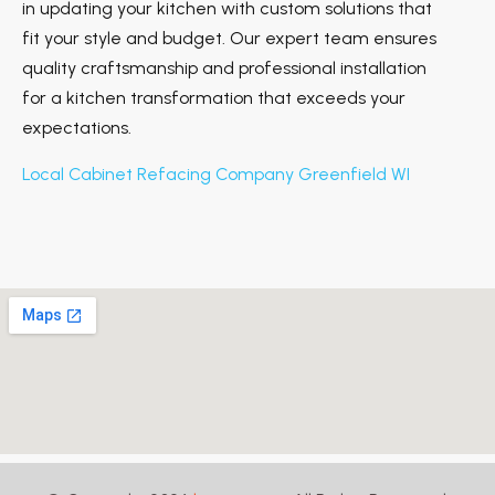
in updating your kitchen with custom solutions that
fit your style and budget. Our expert team ensures
quality craftsmanship and professional installation
for a kitchen transformation that exceeds your
expectations.
Local Cabinet Refacing Company Greenfield WI