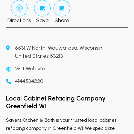
Directions
Save
Share
6531 W North, Wauwatosa, Wisconsin,
United States 53213
Visit Website
4144534220
Local Cabinet Refacing Company
Greenfield WI
Savers Kitchen & Bath is your trusted local cabinet
refacing company in Greenfield WI. We specialize