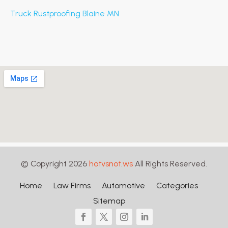
Truck Rustproofing Blaine MN
© Copyright 2026
hotvsnot.ws
All Rights Reserved.
Home
Law Firms
Automotive
Categories
Sitemap