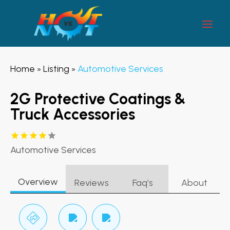
Home
Listing
Automotive Services
»
»
2G Protective Coatings &
Truck Accessories
Automotive Services
Overview
Reviews
Faq’s
About