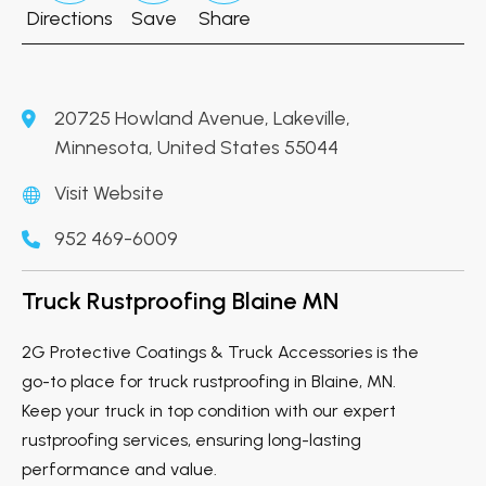
Directions
Save
Share
20725 Howland Avenue, Lakeville,
Minnesota, United States 55044
Visit Website
952 469-6009
Truck Rustproofing Blaine MN
2G Protective Coatings & Truck Accessories is the
go-to place for truck rustproofing in Blaine, MN.
Keep your truck in top condition with our expert
rustproofing services, ensuring long-lasting
performance and value.