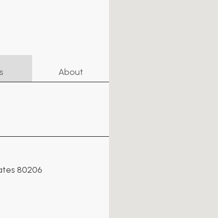
s
About
tates 80206