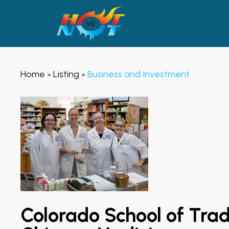
Home
Listing
Business and Investment
»
»
Colorado School of Trad