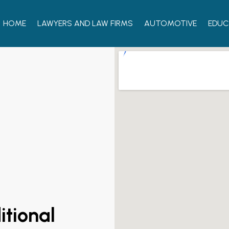
HOME
LAWYERS AND LAW FIRMS
AUTOMOTIVE
EDUC
itional