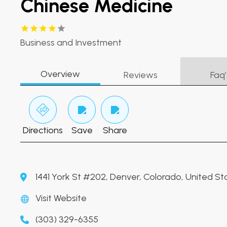
Chinese Medicine
Business and Investment
Overview
Reviews
Faq’
Directions
Save
Share
1441 York St #202, Denver, Colorado, United S
Visit Website
(303) 329-6355