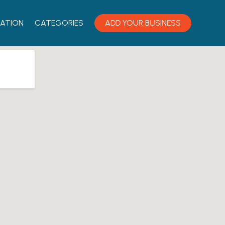
ATION
CATEGORIES
ADD YOUR BUSINESS