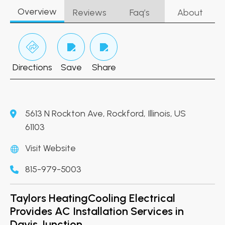
Overview
Reviews
Faq’s
About
Directions
Save
Share
5613 N Rockton Ave, Rockford, Illinois, US
61103
Visit Website
815-979-5003
Taylors HeatingCooling Electrical
Provides AC Installation Services in
Davis Junction