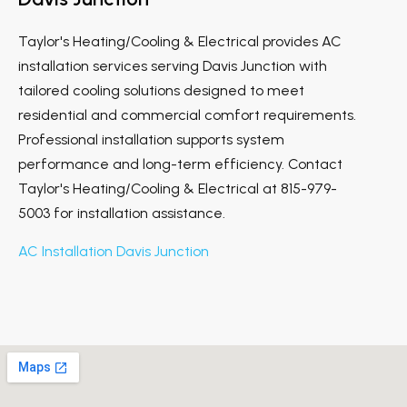
Taylor's Heating/Cooling & Electrical provides AC
installation services serving Davis Junction with
tailored cooling solutions designed to meet
residential and commercial comfort requirements.
Professional installation supports system
performance and long-term efficiency. Contact
Taylor's Heating/Cooling & Electrical at 815-979-
5003 for installation assistance.
AC Installation Davis Junction