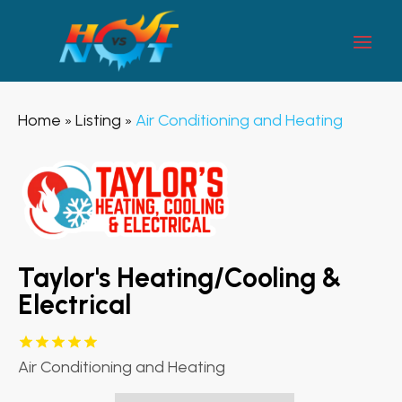
Home
Listing
Air Conditioning and Heating
»
»
Taylor's Heating/Cooling &
Electrical
Air Conditioning and Heating