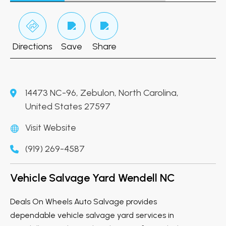
Directions
Save
Share
14473 NC-96, Zebulon, North Carolina,
United States 27597
Visit Website
(919) 269-4587
Vehicle Salvage Yard Wendell NC
Deals On Wheels Auto Salvage provides
dependable vehicle salvage yard services in