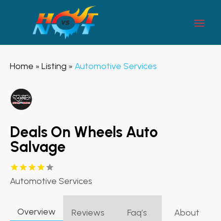
Home
Listing
Automotive Services
»
»
Deals On Wheels Auto
Salvage
Automotive Services
Overview
Reviews
Faq’s
About