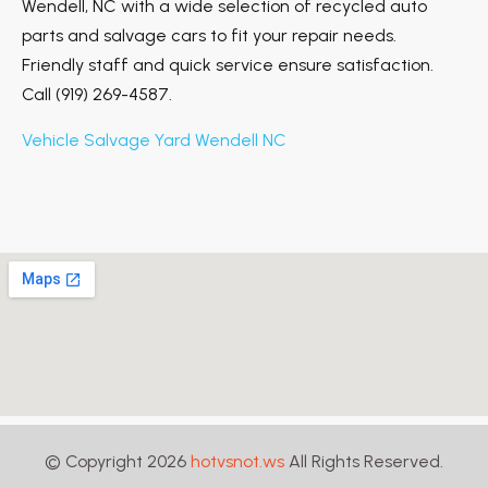
Wendell, NC with a wide selection of recycled auto
parts and salvage cars to fit your repair needs.
Friendly staff and quick service ensure satisfaction.
Call (919) 269-4587.
Vehicle Salvage Yard Wendell NC
© Copyright 2026
hotvsnot.ws
All Rights Reserved.