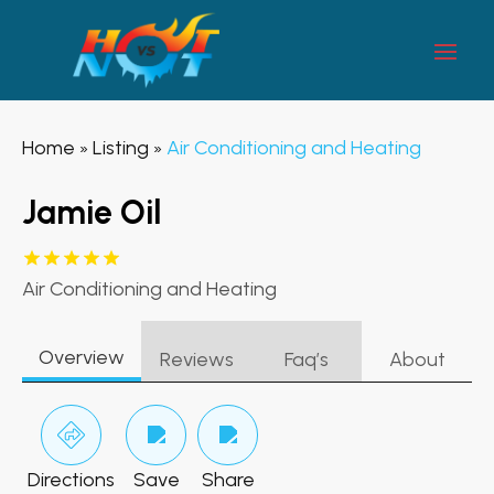
Home
Listing
Air Conditioning and Heating
»
»
Jamie Oil
Air Conditioning and Heating
Overview
Reviews
Faq’s
About
Directions
Save
Share