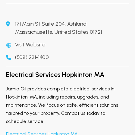
171 Main St Suite 204, Ashland,
Massachusetts, United States 01721
Visit Website
(508) 231-1400
Electrical Services Hopkinton MA
Jamie Oil provides complete electrical services in
Hopkinton, MA, including repairs, upgrades, and
maintenance. We focus on safe, efficient solutions
tailored to your property. Contact us today to
schedule service.
Electrical Services Hopkinton MA