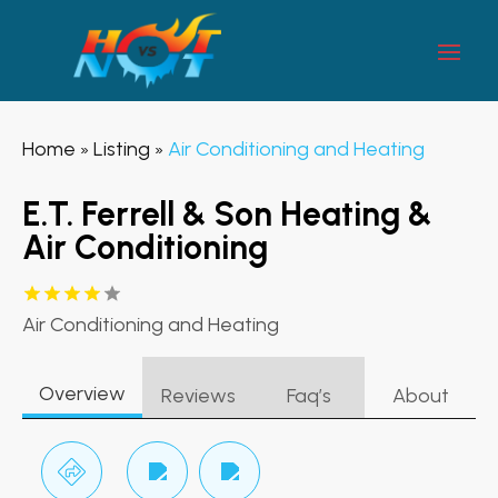
Home
Listing
Air Conditioning and Heating
»
»
E.T. Ferrell & Son Heating &
Air Conditioning
Air Conditioning and Heating
Overview
Reviews
Faq’s
About