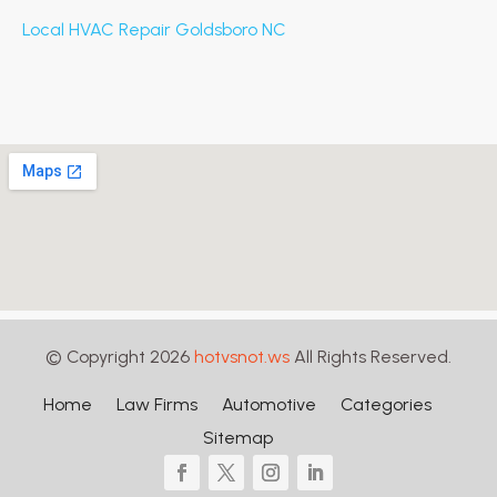
Local HVAC Repair Goldsboro NC
© Copyright 2026
hotvsnot.ws
All Rights Reserved.
Home
Law Firms
Automotive
Categories
Sitemap