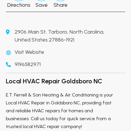
Directions
Save
Share
2906 Main St, Tarboro, North Carolina,
United States 27886-1921
Visit Website
9196582971
Local HVAC Repair Goldsboro NC
E.T. Ferrell & Son Heating & Air Conditioning is your
Local HVAC Repair in Goldsboro NC, providing fast
and reliable HVAC repairs for homes and
businesses. Call us today for quick service from a
trusted local HVAC repair company!