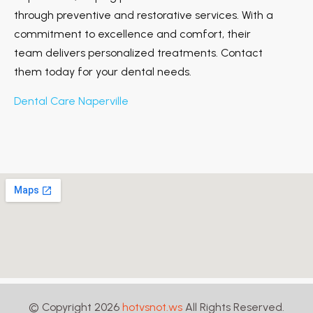
through preventive and restorative services. With a
commitment to excellence and comfort, their
team delivers personalized treatments. Contact
them today for your dental needs.
Dental Care Naperville
© Copyright 2026
hotvsnot.ws
All Rights Reserved.