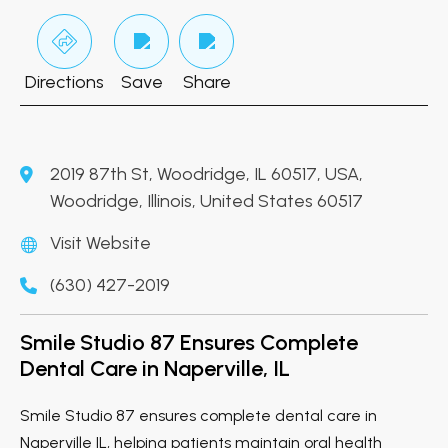
Directions
Save
Share
2019 87th St, Woodridge, IL 60517, USA,
Woodridge, Illinois, United States 60517
Visit Website
(630) 427-2019
Smile Studio 87 Ensures Complete
Dental Care in Naperville, IL
Smile Studio 87 ensures complete dental care in
Naperville IL, helping patients maintain oral health