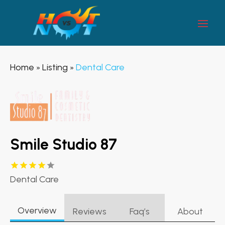
Home
Listing
Dental Care
»
»
Smile Studio 87
Dental Care
Overview
Reviews
Faq’s
About