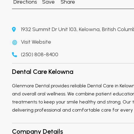
Directions
Save
Share
1932 Summit Dr Unit 103, Kelowna, British Colu
Visit Website
(250) 808-8400
Dental Care Kelowna
Glenmore Dental provides reliable Dental Care in Kelo
and overall oral wellness. We combine patient educatio
treatments to keep your smile healthy and strong. Our 
delivering professional and comfortable care for every 
Company Details