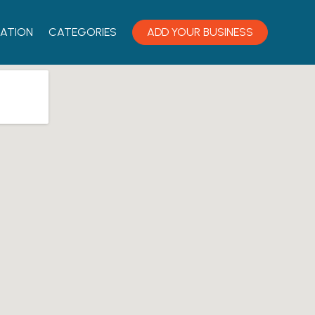
ATION
CATEGORIES
ADD YOUR BUSINESS