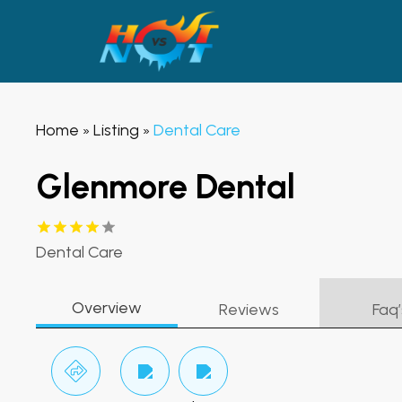
Home
Listing
Dental Care
»
»
Glenmore Dental
Dental Care
Overview
Reviews
Faq’