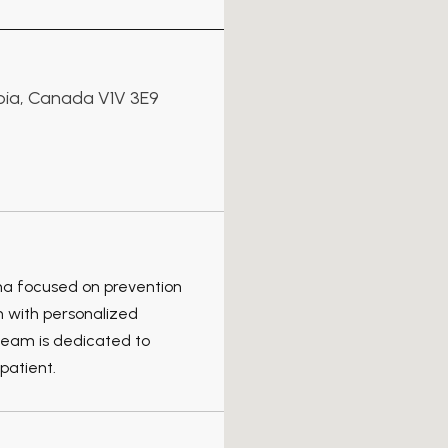
mbia, Canada V1V 3E9
wna focused on prevention
n with personalized
team is dedicated to
patient.