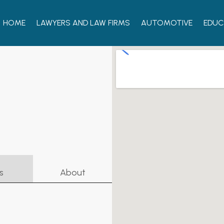
HOME
LAWYERS AND LAW FIRMS
AUTOMOTIVE
EDUC
s
About