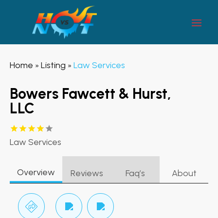
Home
Listing
Law Services
»
»
Bowers Fawcett & Hurst,
LLC
Law Services
Overview
Reviews
Faq’s
About