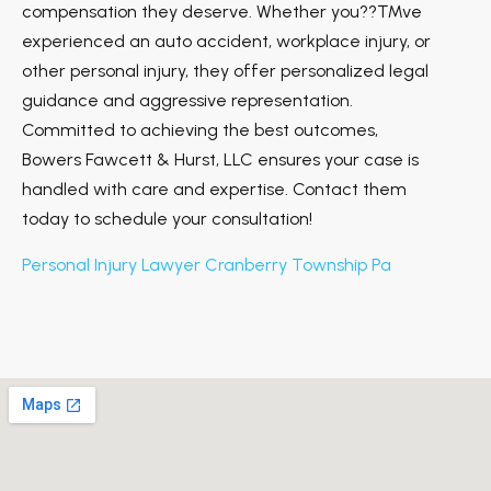
compensation they deserve. Whether you??™ve
experienced an auto accident, workplace injury, or
other personal injury, they offer personalized legal
guidance and aggressive representation.
Committed to achieving the best outcomes,
Bowers Fawcett & Hurst, LLC ensures your case is
handled with care and expertise. Contact them
today to schedule your consultation!
Personal Injury Lawyer Cranberry Township Pa