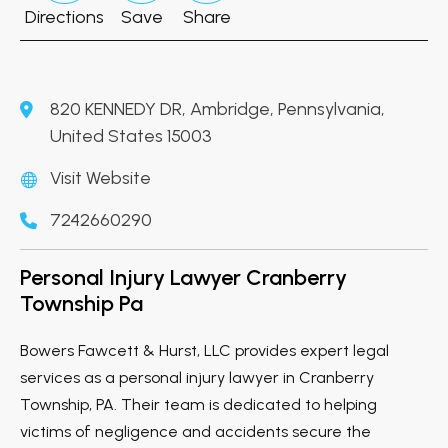
Directions
Save
Share
820 KENNEDY DR, Ambridge, Pennsylvania,
United States 15003
Visit Website
7242660290
Personal Injury Lawyer Cranberry
Township Pa
Bowers Fawcett & Hurst, LLC provides expert legal
services as a personal injury lawyer in Cranberry
Township, PA. Their team is dedicated to helping
victims of negligence and accidents secure the