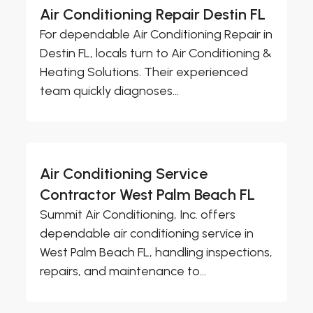
Air Conditioning Repair Destin FL
For dependable Air Conditioning Repair in
Destin FL, locals turn to Air Conditioning &
Heating Solutions. Their experienced
team quickly diagnoses...
Air Conditioning Service
Contractor West Palm Beach FL
Summit Air Conditioning, Inc. offers
dependable air conditioning service in
West Palm Beach FL, handling inspections,
repairs, and maintenance to...