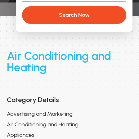
Search Now
Air Conditioning and
Heating
Category Details
Advertising and Marketing
Air Conditioning and Heating
Appliances