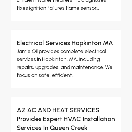
Efficient Water Heaters Inc diagnoses
fixes ignition failures flame sensor...
Electrical Services Hopkinton MA
Jamie Oil provides complete electrical
services in Hopkinton, MA, including
repairs, upgrades, and maintenance. We
focus on safe, efficient...
AZ AC AND HEAT SERVICES
Provides Expert HVAC Installation
Services In Queen Creek