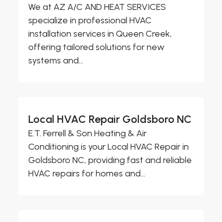
We at AZ A/C AND HEAT SERVICES
specialize in professional HVAC
installation services in Queen Creek,
offering tailored solutions for new
systems and...
Local HVAC Repair Goldsboro NC
E.T. Ferrell & Son Heating & Air
Conditioning is your Local HVAC Repair in
Goldsboro NC, providing fast and reliable
HVAC repairs for homes and...