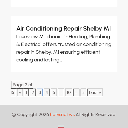
Air Conditioning Repair Shelby MI
Lakeview Mechanical- Heating, Plumbing
& Electrical offers trusted air conditioning
repair in Shelby, MI ensuring efficient
cooling and lasting...
Page 3 of
15
«
1
2
3
4
5
...
10
...
»
Last »
© Copyright 2026
hotvsnot.ws
All Rights Reserved.