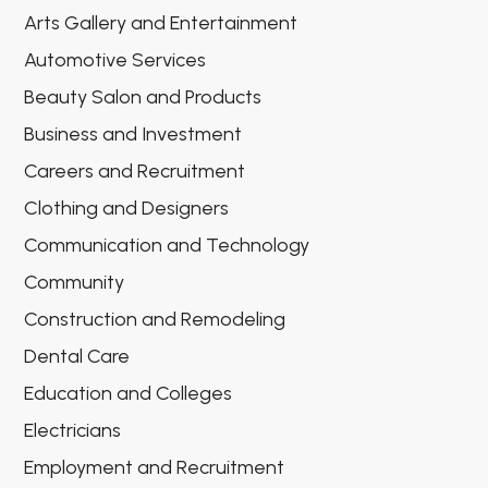
Arts Gallery and Entertainment
Automotive Services
Beauty Salon and Products
Business and Investment
Careers and Recruitment
Clothing and Designers
Communication and Technology
Community
Construction and Remodeling
Dental Care
Education and Colleges
Electricians
Employment and Recruitment