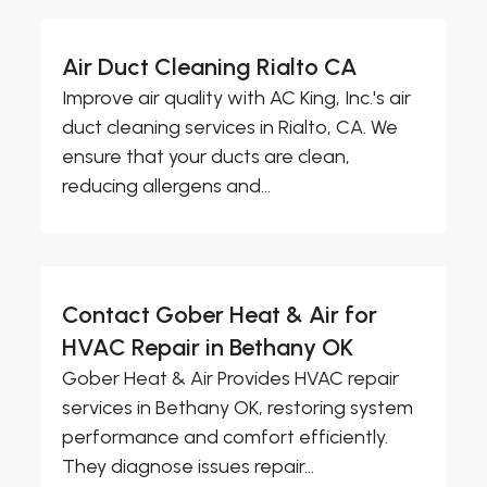
Air Duct Cleaning Rialto CA
Improve air quality with AC King, Inc.'s air
duct cleaning services in Rialto, CA. We
ensure that your ducts are clean,
reducing allergens and...
Contact Gober Heat & Air for
HVAC Repair in Bethany OK
Gober Heat & Air Provides HVAC repair
services in Bethany OK, restoring system
performance and comfort efficiently.
They diagnose issues repair...