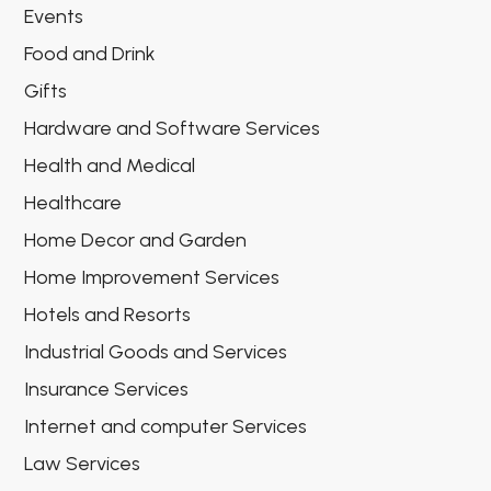
Events
Food and Drink
Gifts
Hardware and Software Services
Health and Medical
Healthcare
Home Decor and Garden
Home Improvement Services
Hotels and Resorts
Industrial Goods and Services
Insurance Services
Internet and computer Services
Law Services