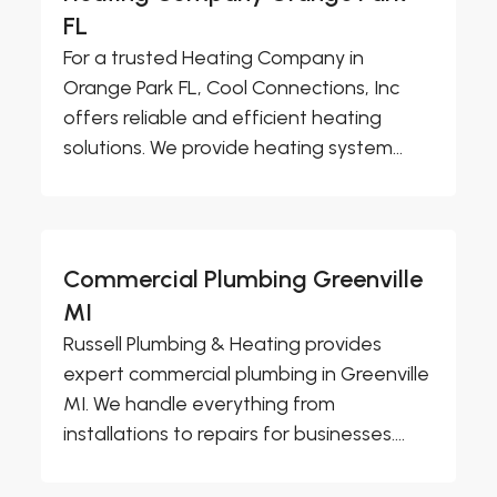
FL
For a trusted Heating Company in
Orange Park FL, Cool Connections, Inc
offers reliable and efficient heating
solutions. We provide heating system...
Commercial Plumbing Greenville
MI
Russell Plumbing & Heating provides
expert commercial plumbing in Greenville
MI. We handle everything from
installations to repairs for businesses....