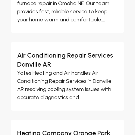
furnace repair in Omaha NE. Our team
provides fast, reliable service to keep
your home warm and comfortable....
Air Conditioning Repair Services
Danville AR
Yates Heating and Air handles Air
Conditioning Repair Services in Danville
AR resolving cooling system issues with
accurate diagnostics and...
Heating Company Orange Park