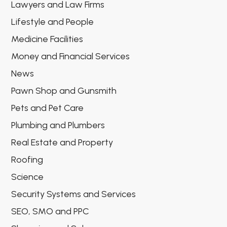
Lawyers and Law Firms
Lifestyle and People
Medicine Facilities
Money and Financial Services
News
Pawn Shop and Gunsmith
Pets and Pet Care
Plumbing and Plumbers
Real Estate and Property
Roofing
Science
Security Systems and Services
SEO, SMO and PPC