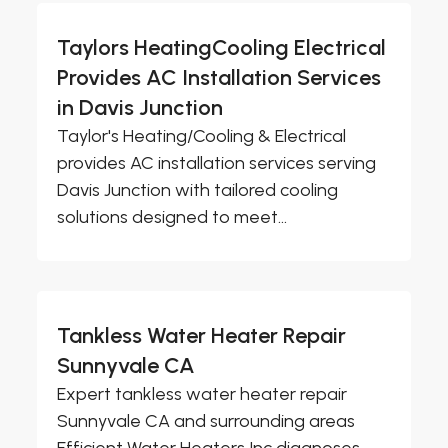
Taylors HeatingCooling Electrical
Provides AC Installation Services
in Davis Junction
Taylor's Heating/Cooling & Electrical
provides AC installation services serving
Davis Junction with tailored cooling
solutions designed to meet...
Tankless Water Heater Repair
Sunnyvale CA
Expert tankless water heater repair
Sunnyvale CA and surrounding areas