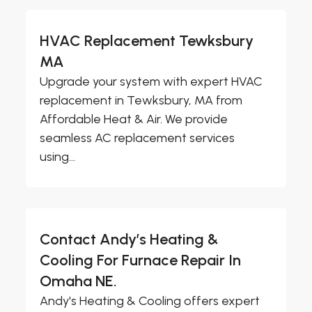
HVAC Replacement Tewksbury
MA
Upgrade your system with expert HVAC
replacement in Tewksbury, MA from
Affordable Heat & Air. We provide
seamless AC replacement services
using...
Contact Andy’s Heating &
Cooling For Furnace Repair In
Omaha NE.
Andy's Heating & Cooling offers expert