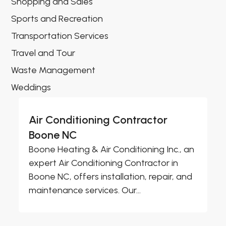
Shopping and Sales
Sports and Recreation
Transportation Services
Travel and Tour
Waste Management
Weddings
Air Conditioning Contractor
Boone NC
Boone Heating & Air Conditioning Inc., an
expert Air Conditioning Contractor in
Boone NC, offers installation, repair, and
maintenance services. Our...