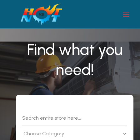
Find what you
need!
Search
for